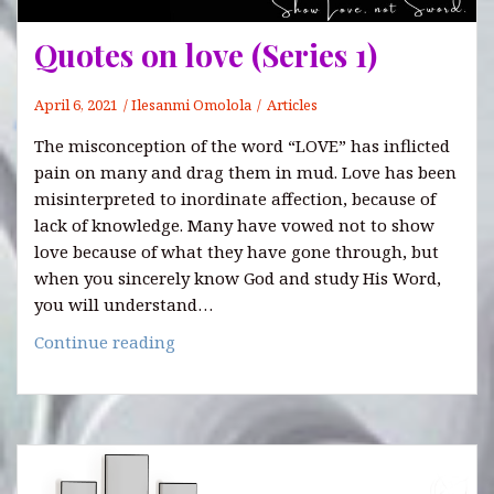
Quotes on love (Series 1)
April 6, 2021
Ilesanmi Omolola
Articles
The misconception of the word “LOVE” has inflicted
pain on many and drag them in mud. Love has been
misinterpreted to inordinate affection, because of
lack of knowledge. Many have vowed not to show
love because of what they have gone through, but
when you sincerely know God and study His Word,
you will understand…
Quotes
Continue reading
on
love
(Series
1)