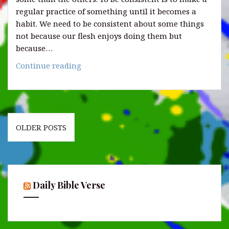
regular practice of something until it becomes a
habit. We need to be consistent about some things
not because our flesh enjoys doing them but
because…
5
Continue reading
Things
to
be
consistent
Posts
about
OLDER POSTS
navigation
as
a
Christian.
Daily Bible Verse