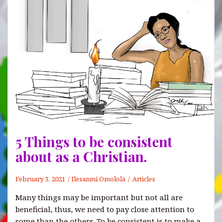
5 Things to be consistent
about as a Christian.
February 3, 2021
Ilesanmi Omolola
Articles
Many things may be important but not all are
beneficial, thus, we need to pay close attention to
some than the others. To be consistent is to make a