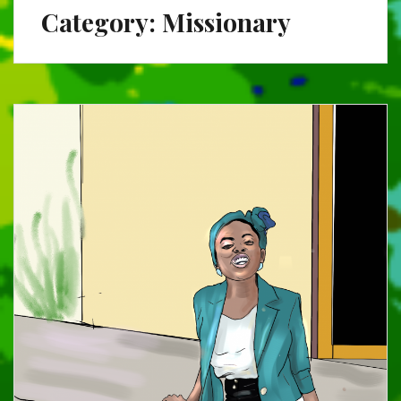
Category:
Missionary