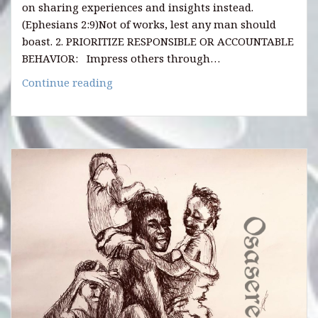
on sharing experiences and insights instead.
(Ephesians 2:9)Not of works, lest any man should
boast. 2. PRIORITIZE RESPONSIBLE OR ACCOUNTABLE
BEHAVIOR: Impress others through…
HOW
Continue reading
TO
NAVIGATE
LIFE
CHAPTERS
WITH
WISDOM
AND
RESPECT
AS
YOU
AGE.