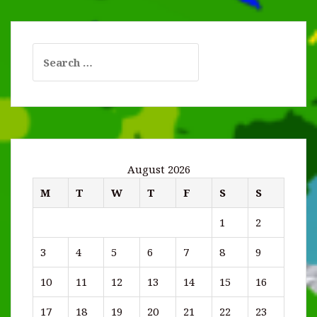
Search
for:
August 2026
M
T
W
T
F
S
S
1
2
3
4
5
6
7
8
9
10
11
12
13
14
15
16
17
18
19
20
21
22
23