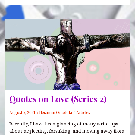
Quotes on Love (Series 2)
August 7, 2021
Ilesanmi Omolola
Articles
Recently, I have been glancing at many write-ups
about neglecting, forsaking, and moving away from