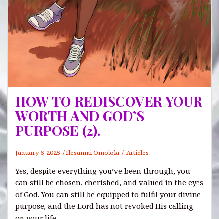
HOW TO REDISCOVER YOUR
WORTH AND GOD’S
PURPOSE (2).
January 6, 2025
Ilesanmi Omolola
Articles
Yes, despite everything you’ve been through, you
can still be chosen, cherished, and valued in the eyes
of God. You can still be equipped to fulfil your divine
purpose, and the Lord has not revoked His calling
on your life.