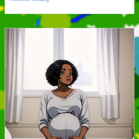
WORD
IS
OUR
FIRST
MESSENGER
(I)