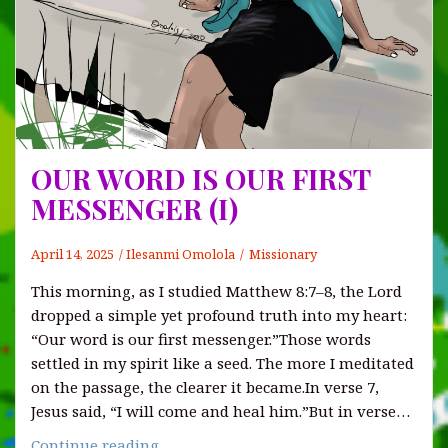
OUR WORD IS OUR FIRST
MESSENGER (I)
April 14, 2025
Ilesanmi Omolola
Missionary
This morning, as I studied Matthew 8:7–8, the Lord
dropped a simple yet profound truth into my heart:
“Our word is our first messenger.”Those words
settled in my spirit like a seed. The more I meditated
on the passage, the clearer it became.In verse 7,
Jesus said, “I will come and heal him.”But in verse…
OUR
Continue reading