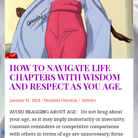
HOW TO NAVIGATE LIFE
CHAPTERS WITH WISDOM
AND RESPECT AS YOU AGE.
January 31, 2024
Ilesanmi Omolola
Articles
AVOID BRAGGING ABOUT AGE: Do not brag about
your age, as it may imply immaturity or insecurity.
Constant reminders or competitive comparisons
with others in terms of age are unnecessary; focus