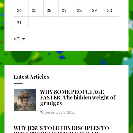
24
25
26
27
28
29
30
31
« Dec
Latest Articles
WHY SOME PEOPLE AGE
FASTER: The hidden weight of
grudges
December 1, 2025
WHY JESUS TOLD HIS DISCIPLES TO