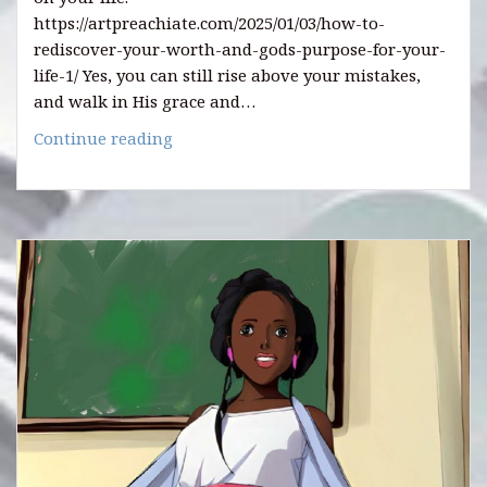
https://artpreachiate.com/2025/01/03/how-to-
rediscover-your-worth-and-gods-purpose-for-your-
life-1/ Yes, you can still rise above your mistakes,
and walk in His grace and…
HOW
Continue reading
TO
REDISCOVER
YOUR
WORTH
AND
GOD’S
PURPOSE
(2).