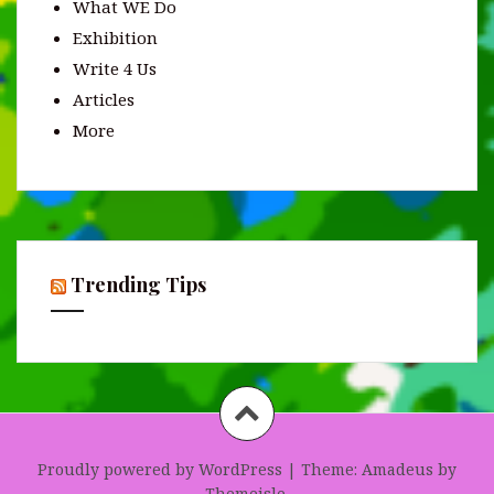
What WE Do
Exhibition
Write 4 Us
Articles
More
Trending Tips
Proudly powered by WordPress
|
Theme:
Amadeus
by
Themeisle.