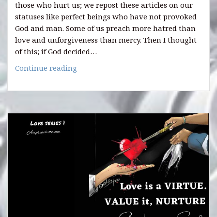
those who hurt us; we repost these articles on our
statuses like perfect beings who have not provoked
God and man. Some of us preach more hatred than
love and unforgiveness than mercy. Then I thought
of this; if God decided…
Quotes
Continue reading
on
Love
(Series
2)