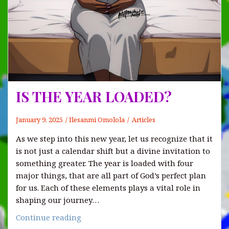
IS THE YEAR LOADED?
January 9, 2025
Ilesanmi Omolola
Articles
As we step into this new year, let us recognize that it
is not just a calendar shift but a divine invitation to
something greater. The year is loaded with four
major things, that are all part of God’s perfect plan
for us. Each of these elements plays a vital role in
shaping our journey…
IS
Continue reading
THE