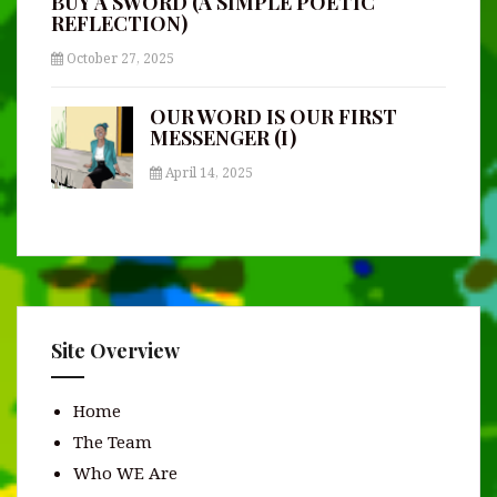
BUY A SWORD (A SIMPLE POETIC
REFLECTION)
October 27, 2025
OUR WORD IS OUR FIRST
MESSENGER (I)
April 14, 2025
Site Overview
Home
The Team
Who WE Are