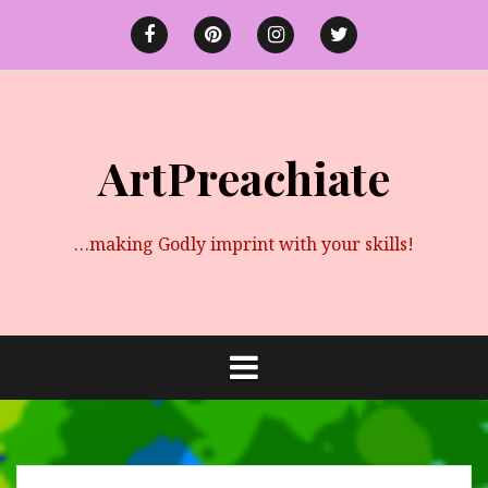
Skip
to
Facebook
Pinterest
instagram
twitter
content
ArtPreachiate
…making Godly imprint with your skills!