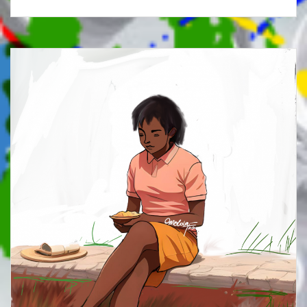
YEAR
LOADED?