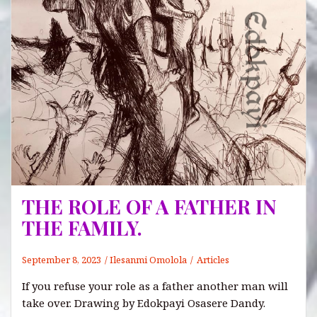
THE ROLE OF A FATHER IN
THE FAMILY.
September 8, 2023
Ilesanmi Omolola
Articles
If you refuse your role as a father another man will
take over. Drawing by Edokpayi Osasere Dandy.