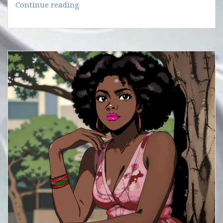
IS
Continue reading
THE
YEAR
LOADED?