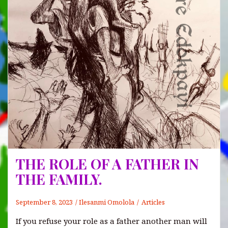
THE ROLE OF A FATHER IN
THE FAMILY.
September 8, 2023
Ilesanmi Omolola
Articles
If you refuse your role as a father another man will