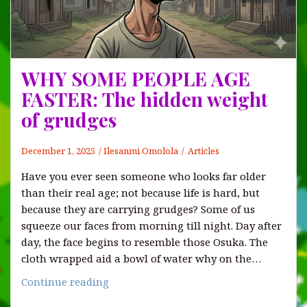
WHY SOME PEOPLE AGE
FASTER: The hidden weight
of grudges
December 1, 2025
Ilesanmi Omolola
Articles
Have you ever seen someone who looks far older
than their real age; not because life is hard, but
because they are carrying grudges? Some of us
squeeze our faces from morning till night. Day after
day, the face begins to resemble those Osuka. The
cloth wrapped aid a bowl of water why on the…
WHY
Continue reading
SOME