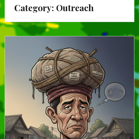
Category:
Outreach