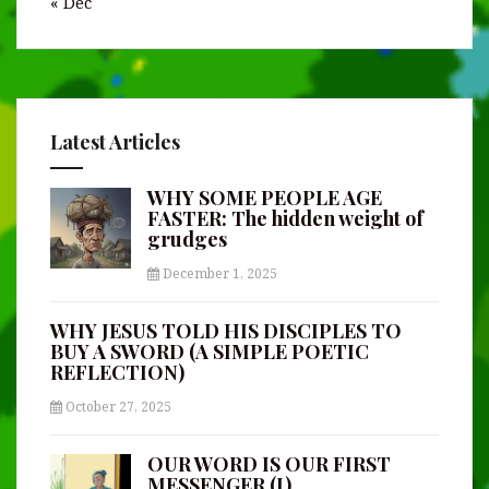
« Dec
Latest Articles
WHY SOME PEOPLE AGE
FASTER: The hidden weight of
grudges
December 1, 2025
WHY JESUS TOLD HIS DISCIPLES TO
BUY A SWORD (A SIMPLE POETIC
REFLECTION)
October 27, 2025
OUR WORD IS OUR FIRST
MESSENGER (I)