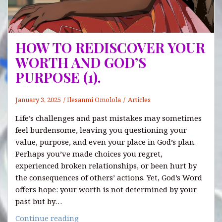
HOW TO REDISCOVER YOUR
WORTH AND GOD’S
PURPOSE (1).
January 3, 2025
Ilesanmi Omolola
Articles
Life’s challenges and past mistakes may sometimes
feel burdensome, leaving you questioning your
value, purpose, and even your place in God’s plan.
Perhaps you’ve made choices you regret,
experienced broken relationships, or been hurt by
the consequences of others’ actions. Yet, God’s Word
offers hope: your worth is not determined by your
past but by…
HOW
Continue reading