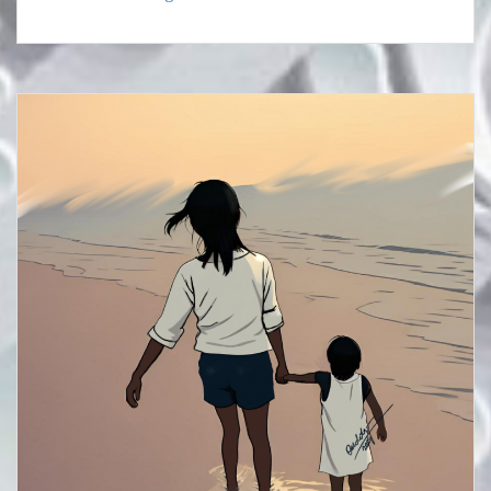
TO
REDISCOVER
YOUR
WORTH
AND
GOD’S
PURPOSE
(1).