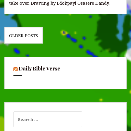
take over. Drawing by Edokpayi Osasere Dandy.
Posts
OLDER POSTS
navigation
Daily Bible Verse
Search
for: