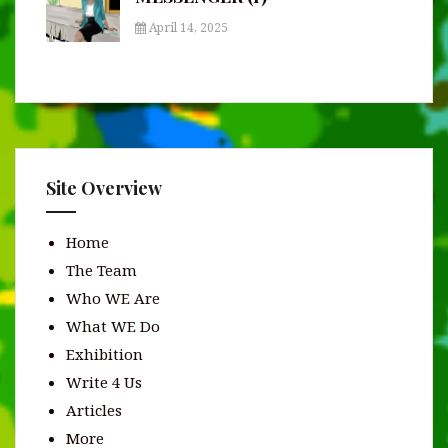
April 14, 2025
Site Overview
Home
The Team
Who WE Are
What WE Do
Exhibition
Write 4 Us
Articles
More