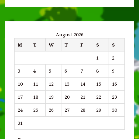
August 2026
M
T
W
T
F
S
S
1
2
3
4
5
6
7
8
9
10
11
12
13
14
15
16
17
18
19
20
21
22
23
24
25
26
27
28
29
30
31