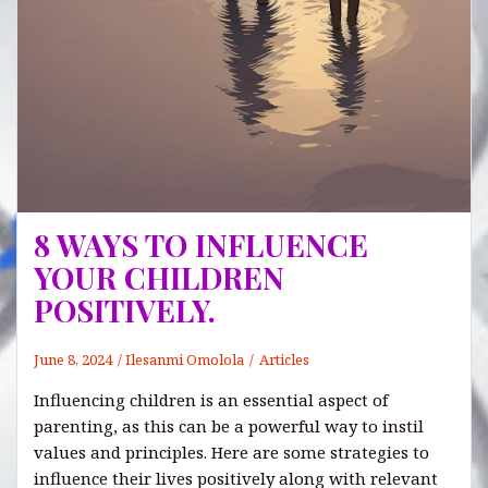
8 WAYS TO INFLUENCE
YOUR CHILDREN
POSITIVELY.
June 8, 2024
Ilesanmi Omolola
Articles
Influencing children is an essential aspect of
parenting, as this can be a powerful way to instil
values and principles. Here are some strategies to
influence their lives positively along with relevant