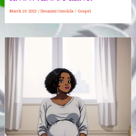
March 10, 2025
Ilesanmi Omolola
Gospel