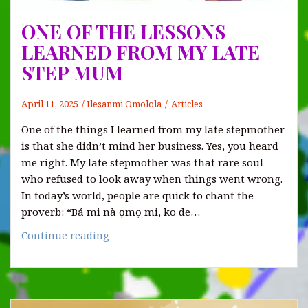
ONE OF THE LESSONS
LEARNED FROM MY LATE
STEP MUM
April 11, 2025
Ilesanmi Omolola
Articles
One of the things I learned from my late stepmother
is that she didn’t mind her business. Yes, you heard
me right. My late stepmother was that rare soul
who refused to look away when things went wrong.
In today’s world, people are quick to chant the
proverb: “Bá mi nà ọmọ mi, ko de…
ONE
Continue reading
OF
THE
LESSONS
LEARNED