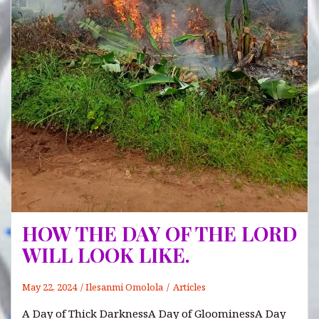
HOW THE DAY OF THE LORD
WILL LOOK LIKE.
May 22, 2024
Ilesanmi Omolola
Articles
A Day of Thick DarknessA Day of GloominessA Day