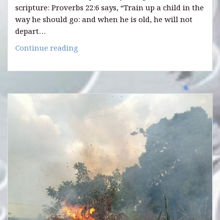
scripture: Proverbs 22:6 says, “Train up a child in the
way he should go: and when he is old, he will not
depart…
8
Continue reading
WAYS
TO
INFLUENCE
YOUR
CHILDREN
POSITIVELY.