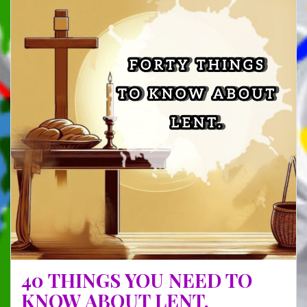
FROM
MY
LATE
STEP
MUM
40 THINGS YOU NEED TO
KNOW ABOUT LENT.