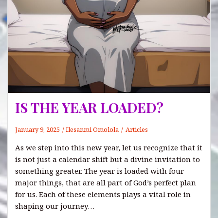
IS THE YEAR LOADED?
January 9, 2025
Ilesanmi Omolola
Articles
As we step into this new year, let us recognize that it
is not just a calendar shift but a divine invitation to
something greater. The year is loaded with four
major things, that are all part of God’s perfect plan
for us. Each of these elements plays a vital role in
shaping our journey…