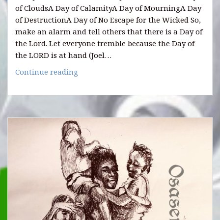
of CloudsA Day of CalamityA Day of MourningA Day
of DestructionA Day of No Escape for the Wicked So,
make an alarm and tell others that there is a Day of
the Lord. Let everyone tremble because the Day of
the LORD is at hand (Joel…
HOW
Continue reading
THE
DAY
OF
THE
LORD
WILL
LOOK
LIKE.