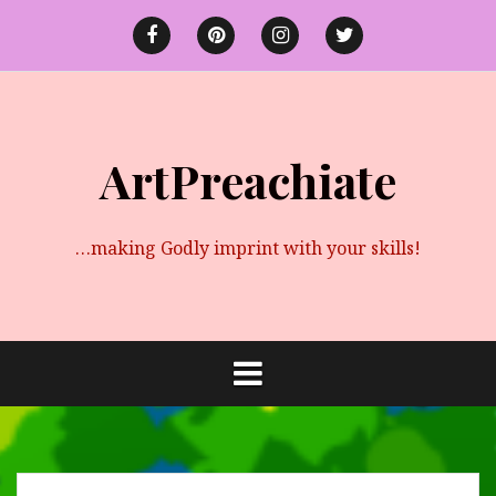
Skip
to
Facebook
Pinterest
instagram
twitter
content
ArtPreachiate
…making Godly imprint with your skills!