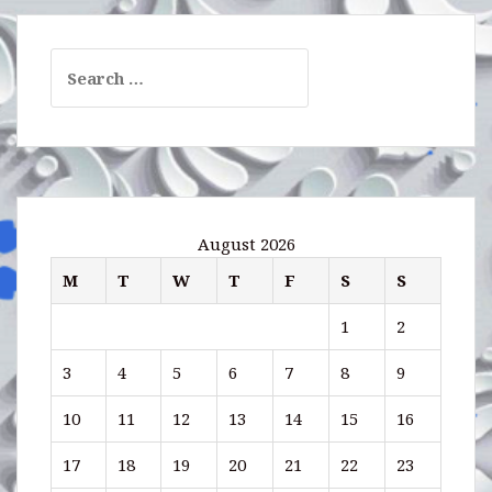
Search
for:
August 2026
M
T
W
T
F
S
S
1
2
3
4
5
6
7
8
9
10
11
12
13
14
15
16
17
18
19
20
21
22
23