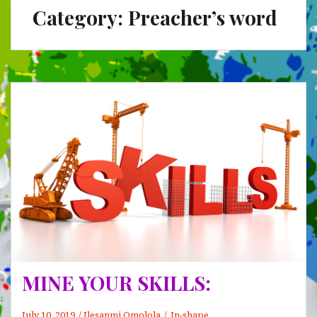
Category:
Preacher’s word
MINE YOUR SKILLS:
July 10, 2019
Ilesanmi Omolola
In-shape