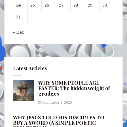
24
25
26
27
28
29
30
31
« Dec
Latest Articles
WHY SOME PEOPLE AGE
FASTER: The hidden weight of
grudges
December 1, 2025
WHY JESUS TOLD HIS DISCIPLES TO
BUY A SWORD (A SIMPLE POETIC