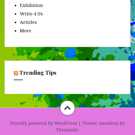
Exhibition
Write 4 Us
Articles
More
Trending Tips
Proudly powered by WordPress
|
Theme:
Amadeus
by
Themeisle.