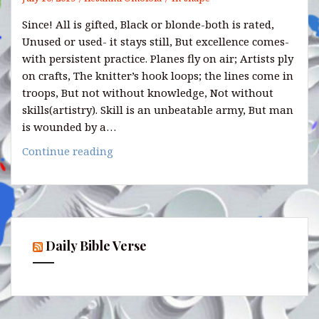
Since! All is gifted, Black or blonde-both is rated,
Unused or used- it stays still, But excellence comes-
with persistent practice. Planes fly on air; Artists ply
on crafts, The knitter’s hook loops; the lines come in
troops, But not without knowledge, Not without
skills(artistry). Skill is an unbeatable army, But man
is wounded by a…
MINE
Continue reading
YOUR
SKILLS:
Daily Bible Verse