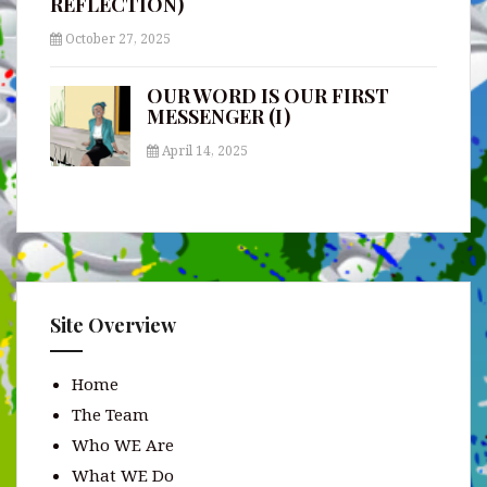
REFLECTION)
October 27, 2025
OUR WORD IS OUR FIRST
MESSENGER (I)
April 14, 2025
Site Overview
Home
The Team
Who WE Are
What WE Do