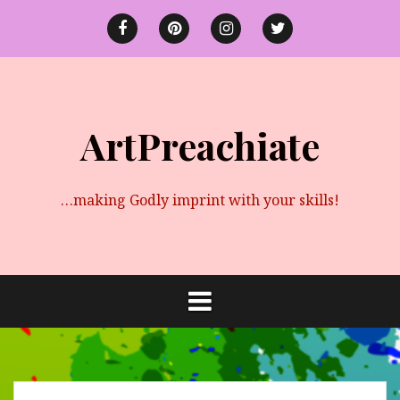
Skip
to
Facebook
Pinterest
instagram
twitter
content
ArtPreachiate
…making Godly imprint with your skills!