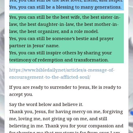
Yes, you can still be a blessing to many generations.
Yes, you can still be the best wife, the best sister-in-
law, the best daughter-in-law, the best mother-in-
law, the best organizer, and a role model.
Yes, you can still be someone’s bestie and prayer
partner in Jesus’ name.
Yes, you can still inspire others by sharing your
testimony of redemption and transformation.
https://www.bibledaily.net/articles/a-message-of-
encouragement-to-the-afflicted-soul/
If you are ready to surrender to Jesus, He is ready to
accept you.
Say the word below and believe it.
Thank you, Jesus, for having mercy on me, forgiving
me, loving me, not giving up on me, and still
believing in me. Thank you for your compassion and
for showing me that my story is far from over. I am