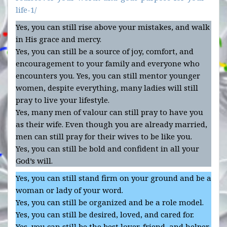
life-1/
Yes, you can still rise above your mistakes, and walk
in His grace and mercy.
Yes, you can still be a source of joy, comfort, and
encouragement to your family and everyone who
encounters you. Yes, you can still mentor younger
women, despite everything, many ladies will still
pray to live your lifestyle.
Yes, many men of valour can still pray to have you
as their wife. Even though you are already married,
men can still pray for their wives to be like you.
Yes, you can still be bold and confident in all your
God’s will.
Yes, you can still stand firm on your ground and be a
woman or lady of your word.
Yes, you can still be organized and be a role model.
Yes, you can still be desired, loved, and cared for.
Yes, you can still be the best lover, friend, and helper.