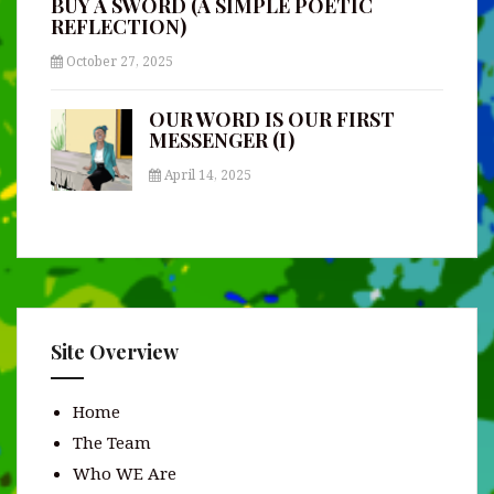
BUY A SWORD (A SIMPLE POETIC
REFLECTION)
October 27, 2025
OUR WORD IS OUR FIRST
MESSENGER (I)
April 14, 2025
Site Overview
Home
The Team
Who WE Are