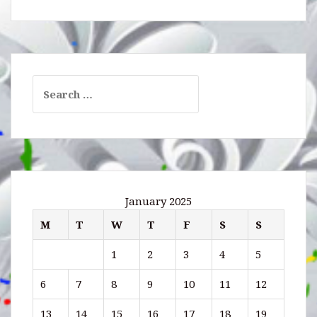
Search
for:
January 2025
M
T
W
T
F
S
S
1
2
3
4
5
6
7
8
9
10
11
12
13
14
15
16
17
18
19