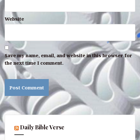
Website
Save my name, email, and website in this browser for
the next time I comment.
Daily Bible Verse