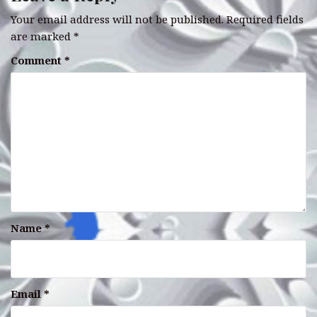
Your email address will not be published.
Required fields
are marked
*
Comment
*
Name
*
Email
*