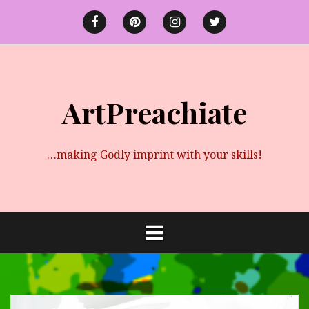
Skip
to
Facebook
Pinterest
instagram
twitter
content
ArtPreachiate
…making Godly imprint with your skills!