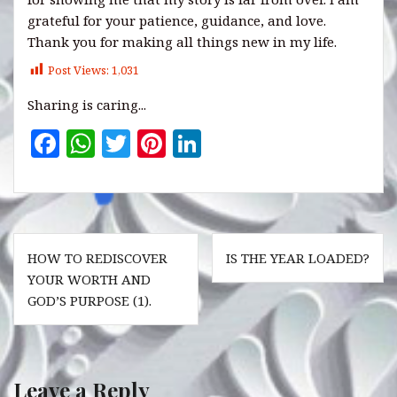
grateful for your patience, guidance, and love.
Thank you for making all things new in my life.
Post Views:
1,031
Sharing is caring...
F
W
T
Pi
Li
a
h
w
n
n
c
at
it
te
k
e
s
te
r
e
Post
b
A
r
es
dI
HOW TO REDISCOVER
IS THE YEAR LOADED?
navigation
o
p
t
n
YOUR WORTH AND
GOD’S PURPOSE (1).
o
p
k
Leave a Reply