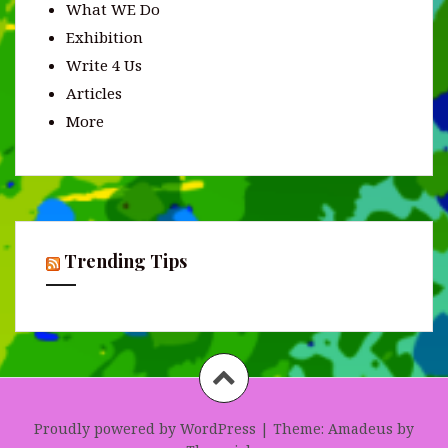
What WE Do
Exhibition
Write 4 Us
Articles
More
Trending Tips
Proudly powered by WordPress
|
Theme:
Amadeus
by