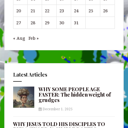
20
21
22
23
24
25
26
27
28
29
30
31
« Aug
Feb »
Latest Articles
WHY SOME PEOPLE AGE
FASTER: The hidden weight of
grudges
December 1, 2025
WHY JESUS TOLD HIS DISCIPLES TO