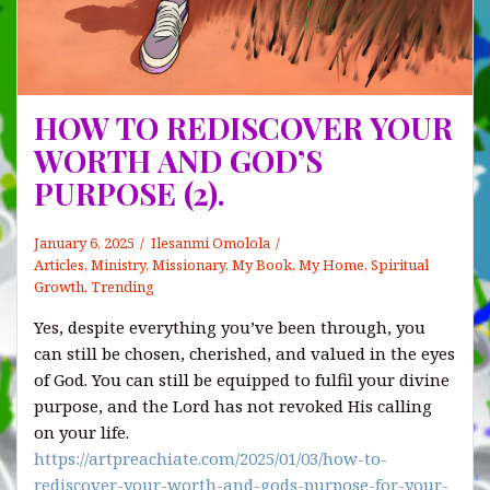
HOW TO REDISCOVER YOUR
WORTH AND GOD’S
PURPOSE (2).
January 6, 2025
Ilesanmi Omolola
Articles
,
Ministry
,
Missionary
,
My Book, My Home
,
Spiritual
Growth
,
Trending
Yes, despite everything you’ve been through, you
can still be chosen, cherished, and valued in the eyes
of God. You can still be equipped to fulfil your divine
purpose, and the Lord has not revoked His calling
on your life.
https://artpreachiate.com/2025/01/03/how-to-
rediscover-your-worth-and-gods-purpose-for-your-