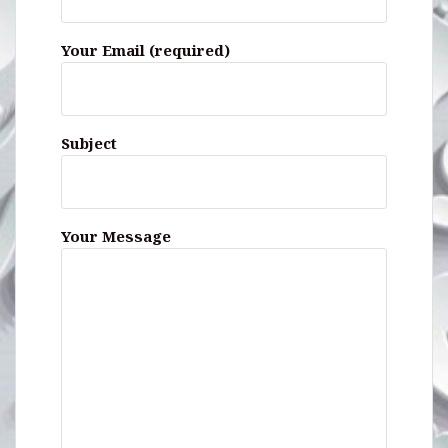
Your Email (required)
Subject
Your Message