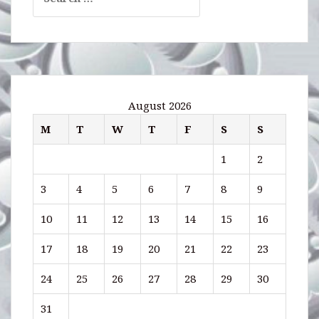
for:
August 2026
M
T
W
T
F
S
S
1
2
3
4
5
6
7
8
9
10
11
12
13
14
15
16
17
18
19
20
21
22
23
24
25
26
27
28
29
30
31