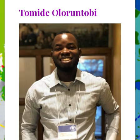
Tomide Oloruntobi