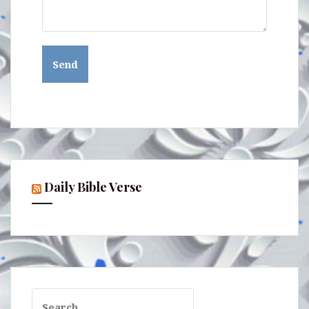
Daily Bible Verse
Search