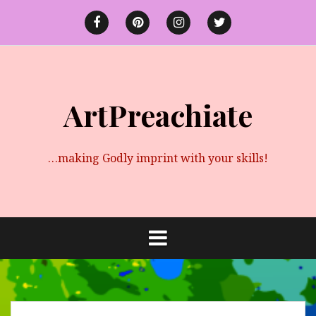
Skip
to
Facebook
Pinterest
instagram
twitter
content
ArtPreachiate
…making Godly imprint with your skills!