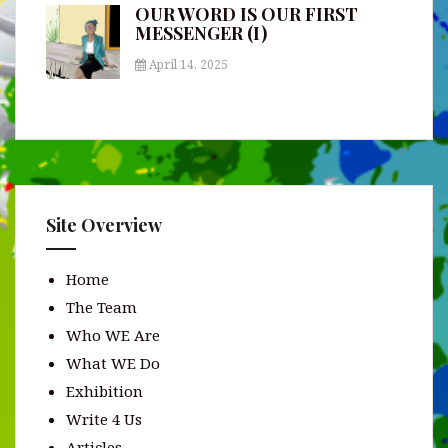
OUR WORD IS OUR FIRST
MESSENGER (I)
April 14, 2025
Site Overview
Home
The Team
Who WE Are
What WE Do
Exhibition
Write 4 Us
Articles