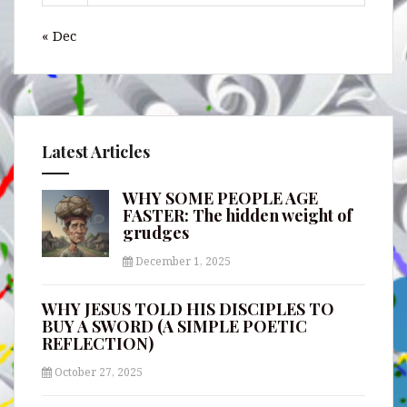
« Dec
Latest Articles
WHY SOME PEOPLE AGE
FASTER: The hidden weight of
grudges
December 1, 2025
WHY JESUS TOLD HIS DISCIPLES TO
BUY A SWORD (A SIMPLE POETIC
REFLECTION)
October 27, 2025