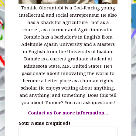
Tomide Oloruntobi is a God-fearing young
intellectual and social entrepreneur. He also
has a knack for agriculture –not as a
course-, as a farmer and Agric innovator.
Tomide has a bachelor’s in English from
Adekunle Ajasin University and a Masters
in English from the University of Ibadan.
Tomide is a current graduate student at
Minnesota State, MN, United States. He’s
passionate about innovating the world to
become a better place as a human rights
scholar. He enjoys writing about anything,
and anything; and something. Does this tell
you about Tomide? You can ask questions!
Contact us for more information…
Your Name (required)