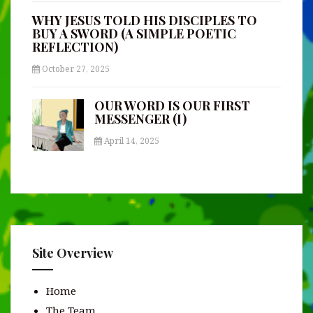
WHY JESUS TOLD HIS DISCIPLES TO
BUY A SWORD (A SIMPLE POETIC
REFLECTION)
October 27, 2025
OUR WORD IS OUR FIRST
MESSENGER (I)
April 14, 2025
Site Overview
Home
The Team