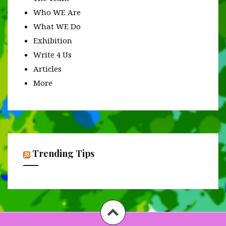
Who WE Are
What WE Do
Exhibition
Write 4 Us
Articles
More
Trending Tips