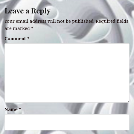
Leave a Reply
Your email address will not be published.
Required fields
are marked
*
Comment
*
Name
*