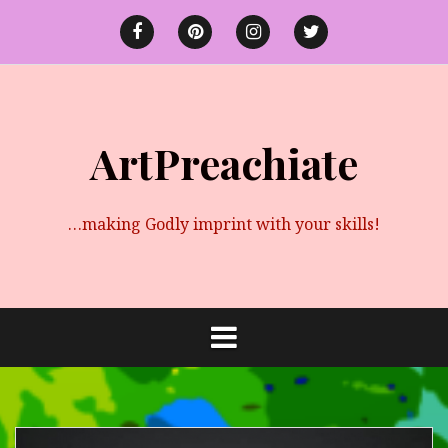
Skip
to
Facebook
Pinterest
instagram
twitter
content
ArtPreachiate
…making Godly imprint with your skills!