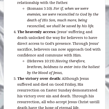
relationship with the Father.
(Romans 5:10).
For if, when we were
enemies, we were reconciled to God by the
death of His Son, much more, being
reconciled, we shall be saved by his life.
The heavenly access:
Jesus’ suffering and
death unlocked the way for believers to have
direct access to God’s presence. Through Jesus’
sacrifice, believers can now approach God with
confidence and commune with Him.
(Hebrews 10:19)
Having therefore,
brethren, boldness to enter into the holiest
by the blood of Jesus,
The victory over death:
Although Jesus
suffered and died on Good Friday, His
resurrection on Easter Sunday demonstrated
his victory over sin and death. Through his
resurrection, all who accept Jesus Christ untill
death have the hope of eternal life.