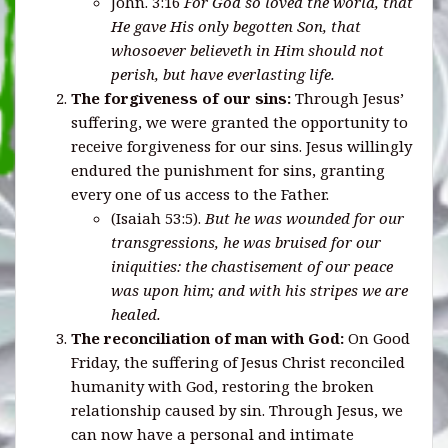
John. 3:16
For
God so loved the world, that
He gave His only begotten Son, that
whosoever believeth in Him should not
perish, but have everlasting life.
The forgiveness of our sins:
Through Jesus’
suffering, we were granted the opportunity to
receive forgiveness for our sins. Jesus willingly
endured the punishment for sins, granting
every one of us access to the Father.
(Isaiah 53:5).
But he was wounded for our
transgressions, he was bruised for our
iniquities: the chastisement of our peace
was upon him; and with his stripes we are
healed.
The reconciliation of man with God:
On Good
Friday, the suffering of Jesus Christ reconciled
humanity with God, restoring the broken
relationship caused by sin. Through Jesus, we
can now have a personal and intimate