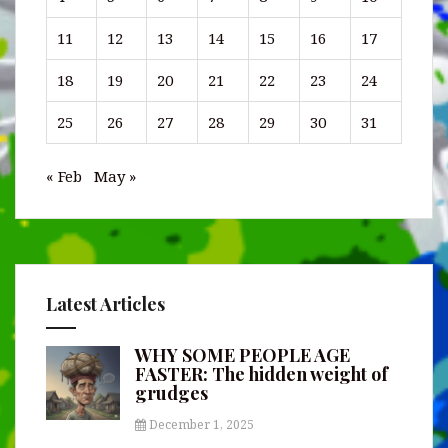
11
12
13
14
15
16
17
18
19
20
21
22
23
24
25
26
27
28
29
30
31
« Feb
May »
Latest Articles
WHY SOME PEOPLE AGE
FASTER: The hidden weight of
grudges
December 1, 2025