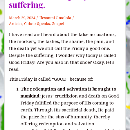
suffering.
March 29, 2024
Ilesanmi Omolola
Articles
,
Colour Speaks
,
Gospel
I have read and heard about the false accusations,
the mockery, the lashes, the shame, the pain, and
the death yet we still call the Friday a good one.
Despite the suffering, I wonder why today is called
Good Friday! Are you also in that shoe? Okay, let’s
read.
This Friday is called “GOOD” because of:
The redemption
and
salvation it brought to
mankind:
Jesus’ crucifixion and death on Good
Friday fulfilled the purpose of His coming to
earth. Through His sacrificial death, He paid
the price for the sins of humanity, thereby
offering redemption and salvation.