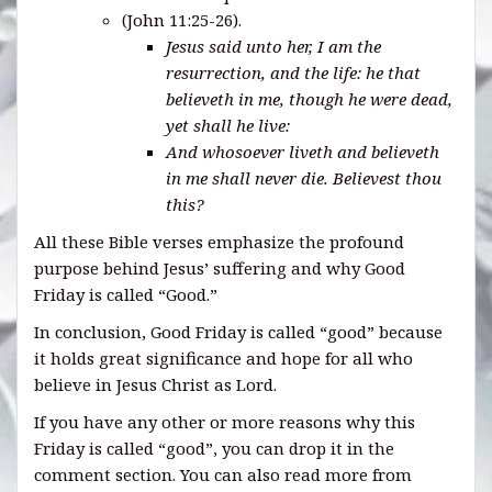
(John 11:25-26).
Jesus said unto her, I am the
resurrection, and the life: he that
believeth in me, though he were dead,
yet shall he live:
And whosoever liveth and believeth
in me shall never die. Believest thou
this?
All these Bible verses emphasize the profound
purpose behind Jesus’ suffering and why Good
Friday is called “Good.”
In conclusion, Good Friday is called “good” because
it holds great significance and hope for all who
believe in Jesus Christ as Lord.
If you have any other or more reasons why this
Friday is called “good”, you can drop it in the
comment section. You can also read more from