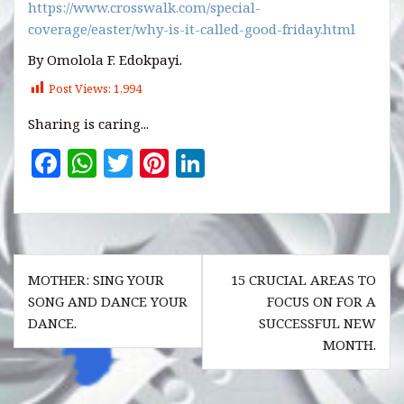
https://www.crosswalk.com/special-
coverage/easter/why-is-it-called-good-friday.html
By Omolola F. Edokpayi.
Post Views:
1,994
Sharing is caring...
F
W
T
Pi
Li
a
h
w
n
n
c
at
it
te
k
e
s
te
r
e
Post
b
A
r
es
dI
MOTHER: SING YOUR
15 CRUCIAL AREAS TO
navigation
o
p
t
n
SONG AND DANCE YOUR
FOCUS ON FOR A
DANCE.
SUCCESSFUL NEW
o
p
MONTH.
k