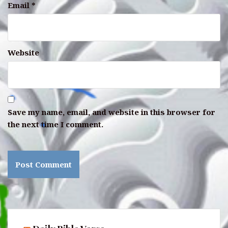
Email
*
Website
Save my name, email, and website in this browser for
the next time I comment.