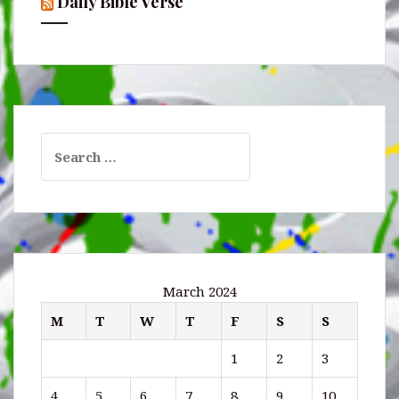
Daily Bible Verse
Search
for:
March 2024
M
T
W
T
F
S
S
1
2
3
4
5
6
7
8
9
10