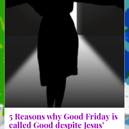
5 Reasons why Good Friday is
called Good despite Jesus’