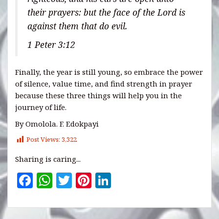
their prayers: but the face of the Lord is
against them that do evil.
1 Peter 3:12
Finally, the year is still young, so embrace the power
of silence, value time, and find strength in prayer
because these three things will help you in the
journey of life.
By Omolola. F. Edokpayi
Post Views:
3,322
Sharing is caring...
F
W
T
Pi
Li
a
h
w
n
n
c
at
it
te
k