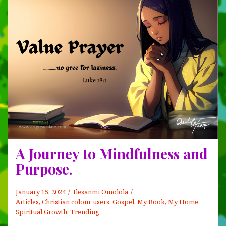
A Journey to Mindfulness and
Purpose.
January 15, 2024
Ilesanmi Omolola
Articles
,
Christian colour users
,
Gospel
,
My Book, My Home
,
Spiritual Growth
,
Trending