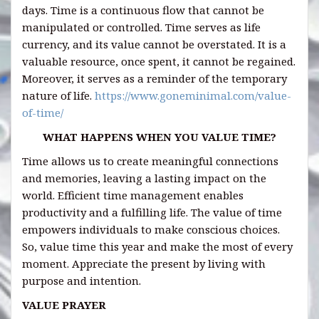
days. Time is a continuous flow that cannot be
manipulated or controlled. Time serves as life
currency, and its value cannot be overstated. It is a
valuable resource, once spent, it cannot be regained.
Moreover, it serves as a reminder of the temporary
nature of life.
https://www.goneminimal.com/value-
of-time/
WHAT HAPPENS WHEN YOU VALUE TIME?
Time allows us to create meaningful connections
and memories, leaving a lasting impact on the
world. Efficient time management enables
productivity and a fulfilling life. The value of time
empowers individuals to make conscious choices.
So, value time this year and make the most of every
moment. Appreciate the present by living with
purpose and intention.
VALUE PRAYER