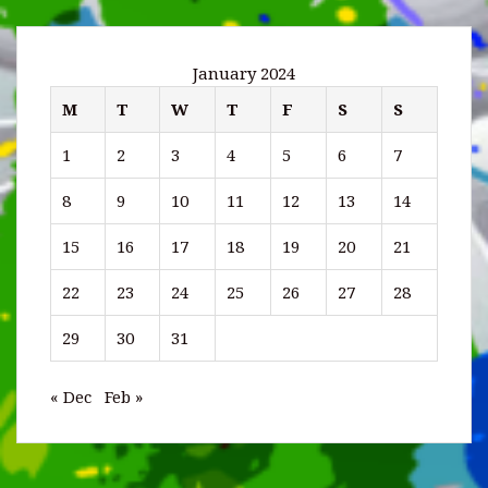
January 2024
M
T
W
T
F
S
S
1
2
3
4
5
6
7
8
9
10
11
12
13
14
15
16
17
18
19
20
21
22
23
24
25
26
27
28
29
30
31
« Dec
Feb »