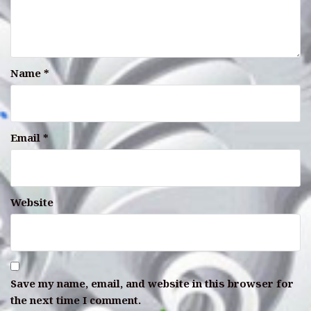
Name
*
Email
*
Website
Save my name, email, and website in this browser for
the next time I comment.