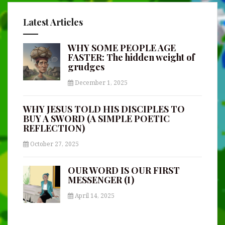
Latest Articles
WHY SOME PEOPLE AGE
FASTER: The hidden weight of
grudges
December 1, 2025
WHY JESUS TOLD HIS DISCIPLES TO
BUY A SWORD (A SIMPLE POETIC
REFLECTION)
October 27, 2025
OUR WORD IS OUR FIRST
MESSENGER (I)
April 14, 2025