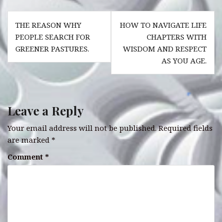
e
s
te
r
e
Post
b
A
r
es
dI
THE REASON WHY
HOW TO NAVIGATE LIFE
navigation
o
p
t
n
PEOPLE SEARCH FOR
CHAPTERS WITH
GREENER PASTURES.
WISDOM AND RESPECT
o
p
AS YOU AGE.
k
Leave a Reply
Your email address will not be published.
Required fields
are marked
*
Comment
*