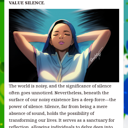
VALUE SILENCE
.
The world is noisy, and the significance of silence
often goes unnoticed. Nevertheless, beneath the
surface of our noisy existence lies a deep force—the
power of silence. Silence, far from being a mere
absence of sound, holds the possibility of
transforming our lives. It serves as a sanctuary for
reflection, allowing individuals to delve deep into