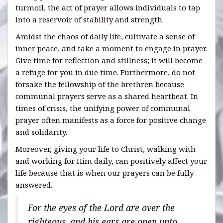
turmoil, the act of prayer allows individuals to tap
into a reservoir of stability and strength.
Amidst the chaos of daily life, cultivate a sense of
inner peace, and take a moment to engage in prayer.
Give time for reflection and stillness; it will become
a refuge for you in due time. Furthermore, do not
forsake the fellowship of the brethren because
communal prayers serve as a shared heartbeat. In
times of crisis, the unifying power of communal
prayer often manifests as a force for positive change
and solidarity.
Moreover, giving your life to Christ, walking with
and working for Him daily, can positively affect your
life because that is when our prayers can be fully
answered.
For the eyes of the Lord are over the
righteous, and his ears are open unto