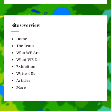
Site Overview
Home
The Team
Who WE Are
What WE Do
Exhibition
Write 4 Us
Articles
More