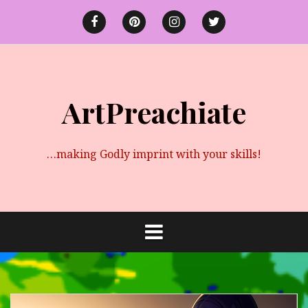
Skip
to
Facebook
Pinterest
instagram
twitter
content
ArtPreachiate
…making Godly imprint with your skills!