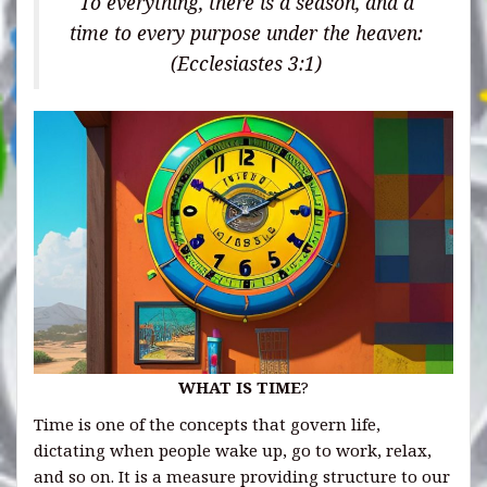
To everything, there is a season, and a
time to every purpose under the heaven:
(Ecclesiastes 3:1)
WHAT IS TIME
?
Time is one of the concepts that govern life,
dictating when people wake up, go to work, relax,
and so on. It is a measure providing structure to our