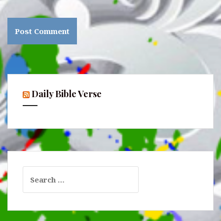
Daily Bible Verse
Search
for: