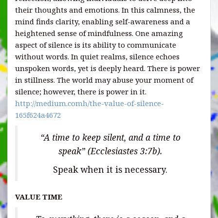
their thoughts and emotions. In this calmness, the
mind finds clarity, enabling self-awareness and a
heightened sense of mindfulness. One amazing
aspect of silence is its ability to communicate
without words. In quiet realms, silence echoes
unspoken words, yet is deeply heard. There is power
in stillness. The world may abuse your moment of
silence; however, there is power in it.
http://medium.comh/the-value-of-silence-
165f624a4672
“A time to keep silent, and a time to
speak” (Ecclesiastes 3:7b).
Speak when it is necessary.
VALUE TIME