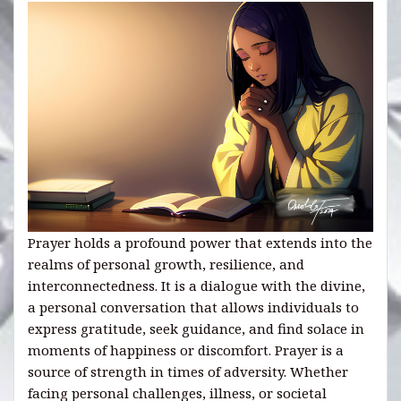
Prayer holds a profound power that extends into the
realms of personal growth, resilience, and
interconnectedness. It is a dialogue with the divine,
a personal conversation that allows individuals to
express gratitude, seek guidance, and find solace in
moments of happiness or discomfort. Prayer is a
source of strength in times of adversity. Whether
facing personal challenges, illness, or societal