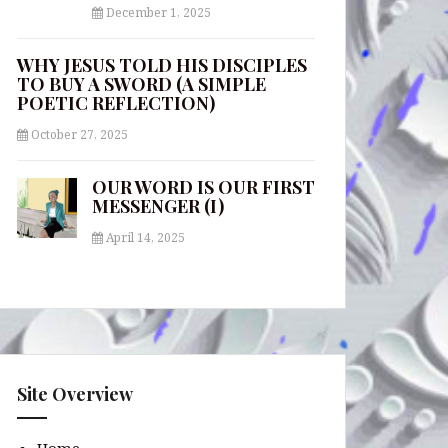
December 1, 2025
WHY JESUS TOLD HIS DISCIPLES
TO BUY A SWORD (A SIMPLE
POETIC REFLECTION)
October 27, 2025
OUR WORD IS OUR FIRST
MESSENGER (I)
April 14, 2025
Site Overview