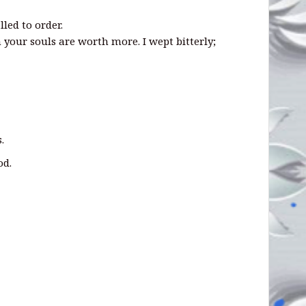
alled to order.
 your souls are worth more. I wept bitterly;
.
od.