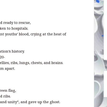
d ready to rescue,
ken to hospitals.
t youths’ blood, crying at the heat of
tion’s history.
20-
llies, ribs, lungs, chests, and brains.
em apart.
een flag,
d ribs.
e and unity”, and gave up the ghost.