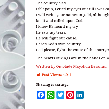
The country bled.
I felt pain, I cried my eyes out till I was c
I will write your names in gold, although
knelt and called upon God.
I knew He heard my cry.
He saw my tears.
He will fight our cause.
Here’s God’s own country.
God please, fight the cause of the martyrs
The hearts of kings are in the hands of G
Written by Omolade Mayokun Ilesanmi
Post Views:
4,041
Sharing is caring...
F
W
T
Pi
Li
a
h
w
n
n