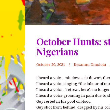
October Hunts: s
Nigerians
October 20, 2021
Ilesanmi Omolola
I heard a voice, “sit down, sit down”, the
I heard a voice singing “the labour of ou
I heard a voice, “retreat, here’s no longe
I heard a voice groaning in pain due to sh
Guy rested in his pool of blood
Guy shot from behind, dragged by his col