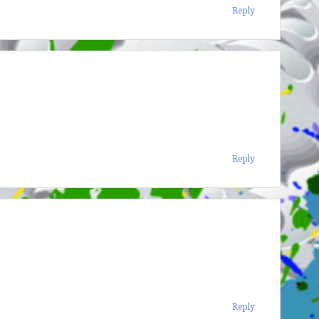
Reply
Reply
Reply