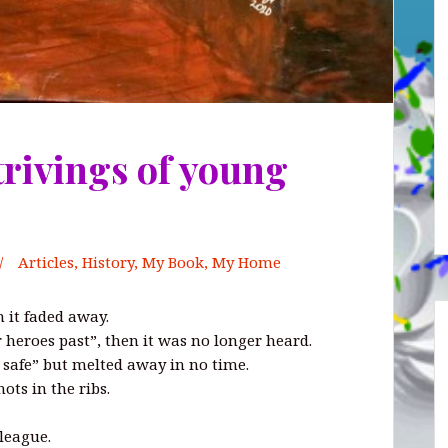
trivings of young
Articles
,
History
,
My Book, My Home
n it faded away.
r heroes past”, then it was no longer heard.
r safe” but melted away in no time.
ots in the ribs.
league.