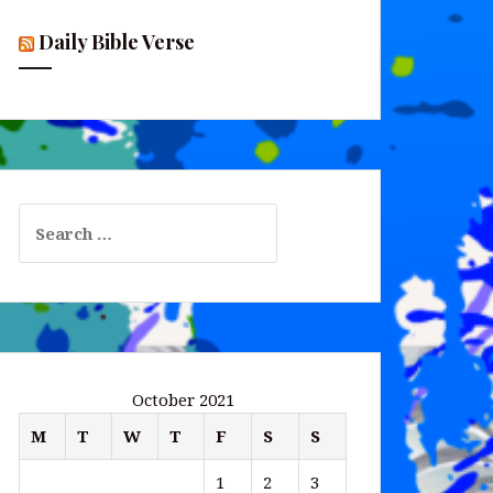
Daily Bible Verse
Search
for:
October 2021
M
T
W
T
F
S
S
1
2
3