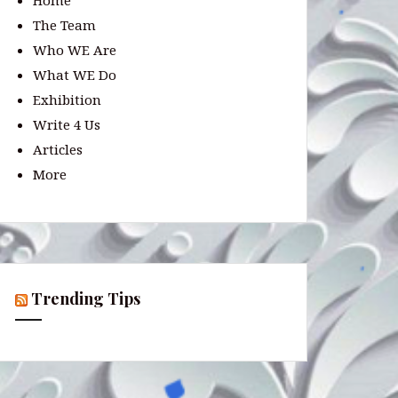
Home
The Team
Who WE Are
What WE Do
Exhibition
Write 4 Us
Articles
More
Trending Tips