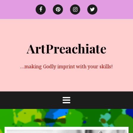
Skip
to
Facebook
Pinterest
instagram
twitter
content
ArtPreachiate
…making Godly imprint with your skills!