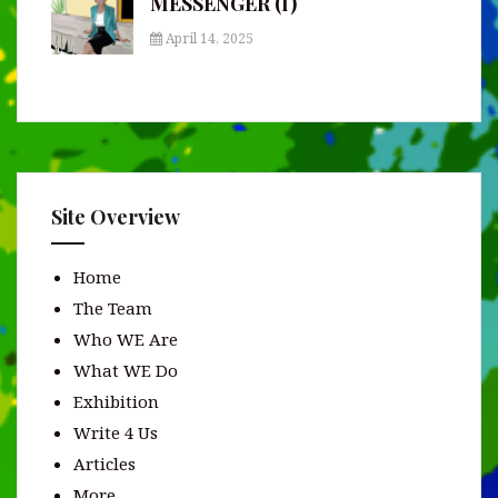
MESSENGER (I)
April 14, 2025
Site Overview
Home
The Team
Who WE Are
What WE Do
Exhibition
Write 4 Us
Articles
More