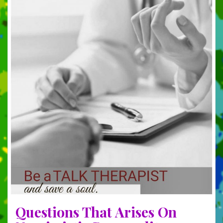
Questions That Arises On