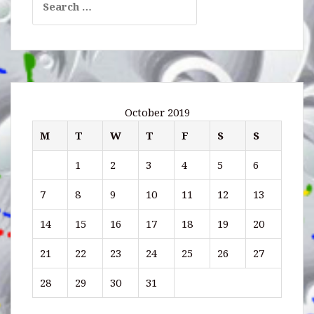
for:
October 2019
M
T
W
T
F
S
S
1
2
3
4
5
6
7
8
9
10
11
12
13
14
15
16
17
18
19
20
21
22
23
24
25
26
27
28
29
30
31