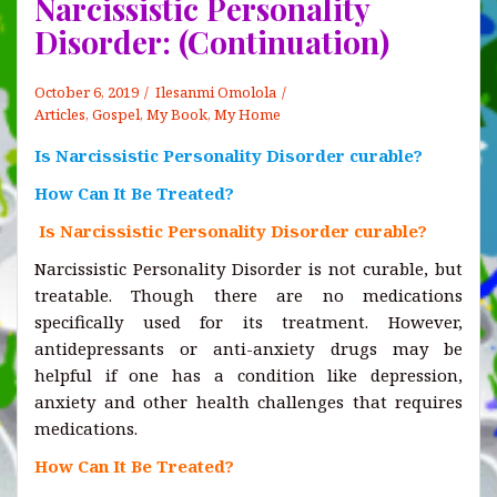
Narcissistic Personality
Disorder: (Continuation)
October 6, 2019
Ilesanmi Omolola
Articles
,
Gospel
,
My Book, My Home
Is Narcissistic Personality Disorder curable?
How Can It Be Treated?
Is Narcissistic Personality Disorder curable?
Narcissistic Personality Disorder is not curable, but
treatable. Though there are no medications
specifically used for its treatment. However,
antidepressants or anti-anxiety drugs may be
helpful if one has a condition like depression,
anxiety and other health challenges that requires
medications.
How Can It Be Treated?