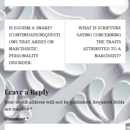
c
at
it
te
k
e
s
te
r
e
Post
b
A
r
es
dI
IS EGOISM A SNARE?
WHAT IS SCRIPTURE
navigation
o
p
t
n
(CONTINUATION)QUESTI
SAYING CONCERNING
ONS THAT ARISES ON
THE TRAITS
o
p
NARCISSISTIC
ATTRIBUTED TO A
k
PERSONALITY
NARCISSIST?
DISORDER:
Leave a Reply
Your email address will not be published.
Required fields
are marked
*
Comment
*