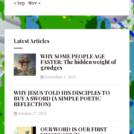
« Sep
Nov »
Latest Articles
WHY SOME PEOPLE AGE
FASTER: The hidden weight of
grudges
December 1, 2025
WHY JESUS TOLD HIS DISCIPLES TO
BUY A SWORD (A SIMPLE POETIC
REFLECTION)
October 27, 2025
OUR WORD IS OUR FIRST