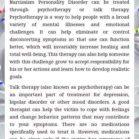
Narcissism Personality Disorder can be treated
through psychotherapy or talk therapy.
Psychotherapy is a way to help people with a broad
variety of mental illnesses and emotional
challenges. It can help eliminate or control
disconcerting symptoms so that one can function
better, which will invariably increase healing and
total well-being. This therapy can also help someone
with this challenge grow to accept responsibility for
his or her actions and learn how to develop realistic
goals.
Talk therapy (also known as psychotherapy) can be
an important part of treatment for depression,
bipolar disorder or other mood disorders. A good
therapist can help the victim to cope with feelings
and change behavior patterns that may contribute
to your symptoms. There are no medications
specifically used to treat it. However, medications