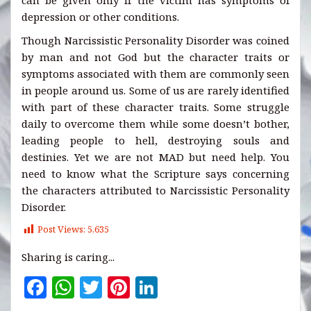
can be given only if the victim has symptoms of
depression or other conditions.
Though Narcissistic Personality Disorder was coined
by man and not God but the character traits or
symptoms associated with them are commonly seen
in people around us. Some of us are rarely identified
with part of these character traits. Some struggle
daily to overcome them while some doesn’t bother,
leading people to hell, destroying souls and
destinies. Yet we are not MAD but need help. You
need to know what the Scripture says concerning
the characters attributed to Narcissistic Personality
Disorder.
Post Views:
5,635
Sharing is caring...
F
W
T
Pi
Li
a
h
w
n
n