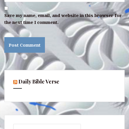
Save my name, email, and website in this browser for
the next time I comment.
Daily Bible Verse
Search