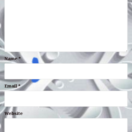
Name
*
Email
*
Website