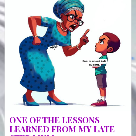
(I)
ONE OF THE LESSONS
LEARNED FROM MY LATE