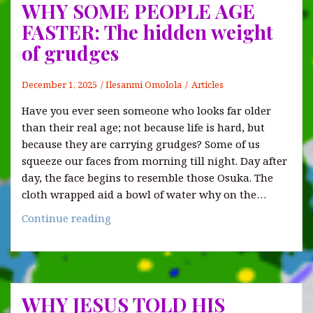
WHY SOME PEOPLE AGE
FASTER: The hidden weight
of grudges
December 1, 2025
Ilesanmi Omolola
Articles
Have you ever seen someone who looks far older
than their real age; not because life is hard, but
because they are carrying grudges? Some of us
squeeze our faces from morning till night. Day after
day, the face begins to resemble those Osuka. The
cloth wrapped aid a bowl of water why on the…
WHY
Continue reading
SOME
PEOPLE
AGE
FASTER:
WHY JESUS TOLD HIS
The