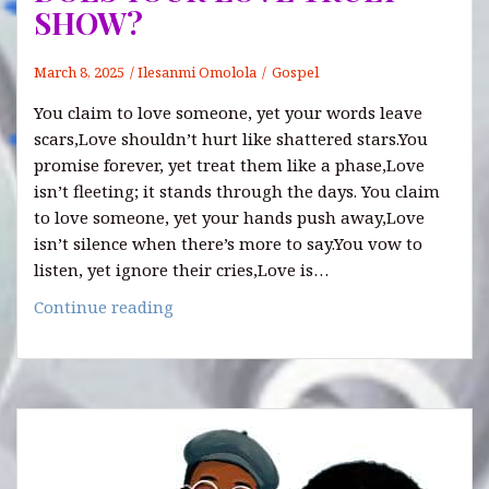
SHOW?
March 8, 2025
Ilesanmi Omolola
Gospel
You claim to love someone, yet your words leave
scars,Love shouldn’t hurt like shattered stars.You
promise forever, yet treat them like a phase,Love
isn’t fleeting; it stands through the days. You claim
to love someone, yet your hands push away,Love
isn’t silence when there’s more to say.You vow to
listen, yet ignore their cries,Love is…
DOES
Continue reading
YOUR
LOVE
TRULY
SHOW?