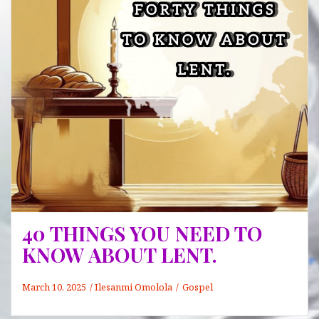
Need
to
Know
and
Check
Out
For
40 THINGS YOU NEED TO
KNOW ABOUT LENT.
March 10, 2025
Ilesanmi Omolola
Gospel