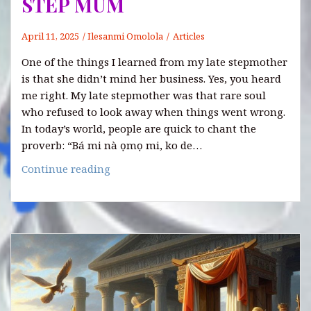
STEP MUM
April 11, 2025
Ilesanmi Omolola
Articles
One of the things I learned from my late stepmother
is that she didn’t mind her business. Yes, you heard
me right. My late stepmother was that rare soul
who refused to look away when things went wrong.
In today’s world, people are quick to chant the
proverb: “Bá mi nà ọmọ mi, ko de…
ONE
Continue reading
OF
THE
LESSONS
LEARNED
FROM
MY
LATE
STEP