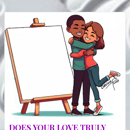
DOES YOUR LOVE TRULY