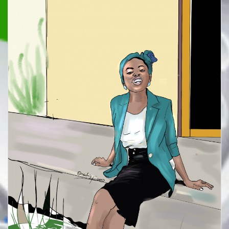
TO
BUY
A
SWORD
(A
SIMPLE
POETIC
REFLECTION)