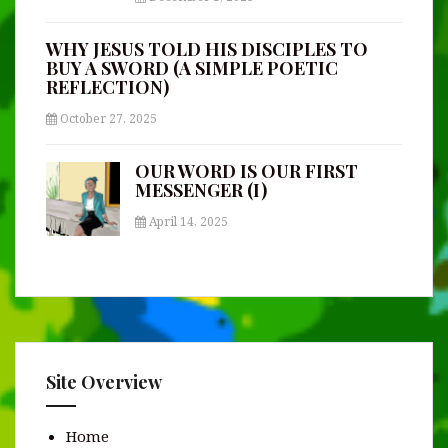
WHY JESUS TOLD HIS DISCIPLES TO
BUY A SWORD (A SIMPLE POETIC
REFLECTION)
October 27, 2025
OUR WORD IS OUR FIRST
MESSENGER (I)
April 14, 2025
Site Overview
Home