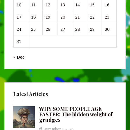
10
11
12
13
14
15
16
17
18
19
20
21
22
23
24
25
26
27
28
29
30
31
« Dec
Latest Articles
WHY SOME PEOPLE AGE
FASTER: The hidden weight of
grudges
December 1, 2025