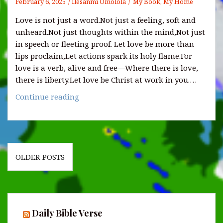
February 6, 2025
Ilesanmi Omolola
My Book, My Home
Love is not just a word.Not just a feeling, soft and
unheard.Not just thoughts within the mind,Not just
in speech or fleeting proof. Let love be more than
lips proclaim,Let actions spark its holy flame.For
love is a verb, alive and free—Where there is love,
there is liberty.Let love be Christ at work in you.…
IS
Continue reading
LOVE
A
VERB?
Posts
OLDER POSTS
navigation
Daily Bible Verse