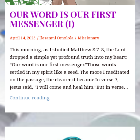
OUR WORD IS OUR FIRST
MESSENGER (I)
April 14, 2025
Ilesanmi Omolola
Missionary
This morning, as I studied Matthew 8:7–8, the Lord
dropped a simple yet profound truth into my heart:
“Our word is our first messenger.”Those words
settled in my spirit like a seed. The more I meditated
on the passage, the clearer it became.In verse 7,
Jesus said, “I will come and heal him.”But in verse…
OUR
Continue reading
WORD
IS
OUR
FIRST
MESSENGER