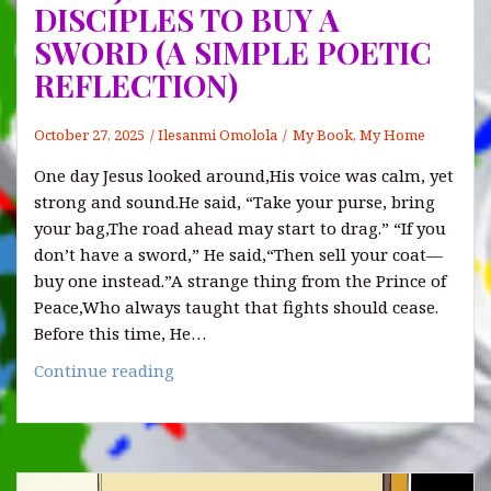
hidden
DISCIPLES TO BUY A
weight
SWORD (A SIMPLE POETIC
of
REFLECTION)
grudges
October 27, 2025
Ilesanmi Omolola
My Book, My Home
One day Jesus looked around,His voice was calm, yet
strong and sound.He said, “Take your purse, bring
your bag,The road ahead may start to drag.” “If you
don’t have a sword,” He said,“Then sell your coat—
buy one instead.”A strange thing from the Prince of
Peace,Who always taught that fights should cease.
Before this time, He…
WHY
Continue reading
JESUS
TOLD
HIS
DISCIPLES