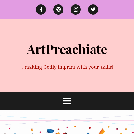
Skip
to
Facebook
Pinterest
instagram
twitter
content
ArtPreachiate
…making Godly imprint with your skills!