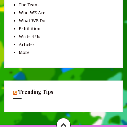
The Team
Who WE Are
What WE Do
Exhibition
Write 4 Us
Articles
More
Trending Tips