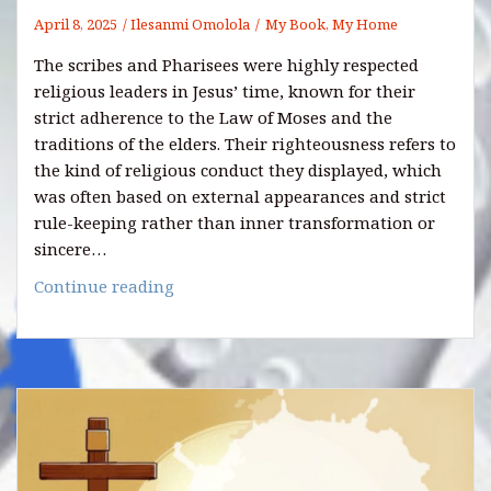
April 8, 2025
Ilesanmi Omolola
My Book, My Home
The scribes and Pharisees were highly respected
religious leaders in Jesus’ time, known for their
strict adherence to the Law of Moses and the
traditions of the elders. Their righteousness refers to
the kind of religious conduct they displayed, which
was often based on external appearances and strict
rule-keeping rather than inner transformation or
sincere…
7
Continue reading
Righteousness
of
the
Scribes
and
Pharisees
You