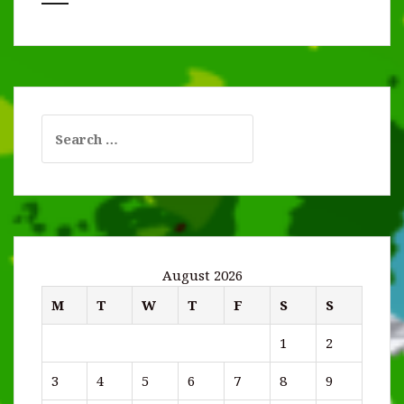
Search
for:
August 2026
M
T
W
T
F
S
S
1
2
3
4
5
6
7
8
9