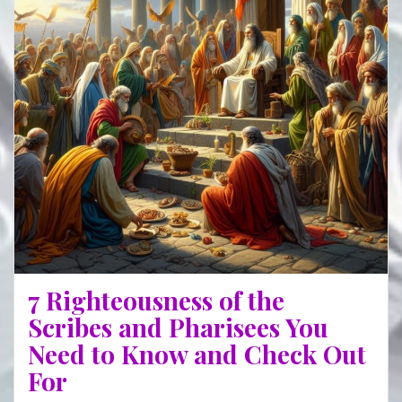
MUM
7 Righteousness of the
Scribes and Pharisees You
Need to Know and Check Out
For