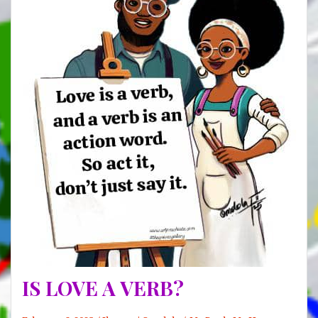
IS LOVE A VERB?