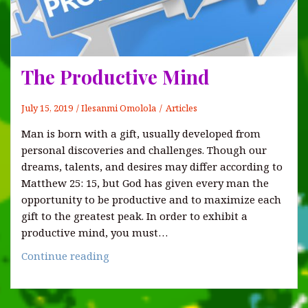
The Productive Mind
July 15, 2019
Ilesanmi Omolola
Articles
Man is born with a gift, usually developed from
personal discoveries and challenges. Though our
dreams, talents, and desires may differ according to
Matthew 25: 15, but God has given every man the
opportunity to be productive and to maximize each
gift to the greatest peak. In order to exhibit a
productive mind, you must…
The
Continue reading
Productive
Mind